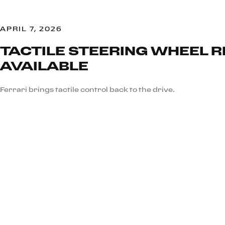
APRIL 7, 2026
TACTILE STEERING WHEEL 
AVAILABLE
Ferrari brings tactile control back to the drive.