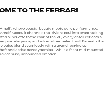
COME TO THE FERRARI
 Amalfi, where coastal beauty meets pure performance.
Amalfi Coast, it channels the Riviera soul into breathtaking
pted silhouette to the roar of the V8, every detail reflects a
sy-going elegance, and adrenaline-fueled thrill. Beneath the
ologies blend seamlessly with a grand touring spirit,
kshaft and active aerodynamics – while a front mid-mounted
 cv of pure, unbounded emotion.