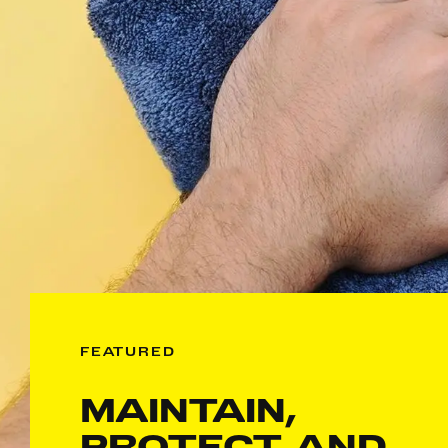
FEATURED
MAINTAIN,
PROTECT, AND