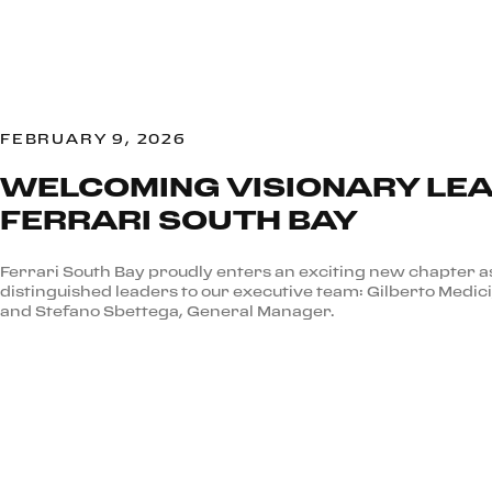
FEBRUARY 9, 2026
WELCOMING VISIONARY LEA
FERRARI SOUTH BAY
Ferrari South Bay proudly enters an exciting new chapter
distinguished leaders to our executive team: Gilberto Medici
and Stefano Sbettega, General Manager.