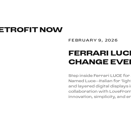
RETROFIT NOW
FEBRUARY 9, 2026
FERRARI LUC
CHANGE EVE
Step inside Ferrari LUCE for a 
Named Luce—Italian for “light
and layered digital displays 
collaboration with LoveFrom,
innovation, simplicity, and