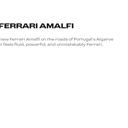
 FERRARI AMALFI
new Ferrari Amalfi on the roads of Portugal’s Algarve
t feels fluid, powerful, and unmistakably Ferrari.