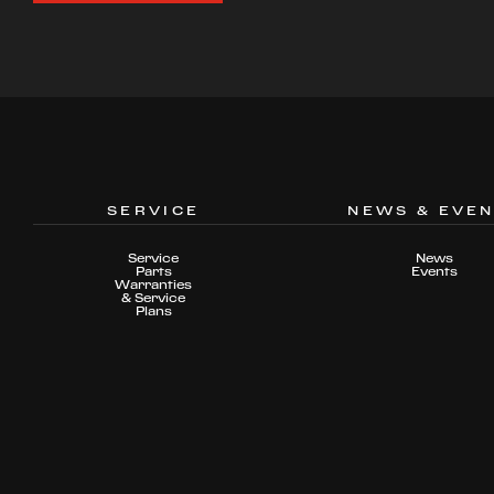
SERVICE
NEWS & EVE
Service
News
Parts
Events
Warranties
& Service
Plans