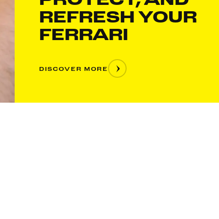
REFRESH YOUR
FERRARI
DISCOVER MORE