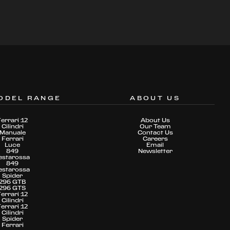
ODEL RANGE
ABOUT US
Ferrari 12
About Us
Cilindri
Our Team
Manuale
Contact Us
Ferrari
Careers
Luce
Email
849
Newsletter
estarossa
849
estarossa
Spider
296 GTB
296 GTS
Ferrari 12
Cilindri
Ferrari 12
Cilindri
Spider
Ferrari