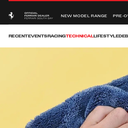
NEW MODEL RANGE
PRE-
RECENT
EVENTS
RACING
TECHNICAL
LIFESTYLE
DE