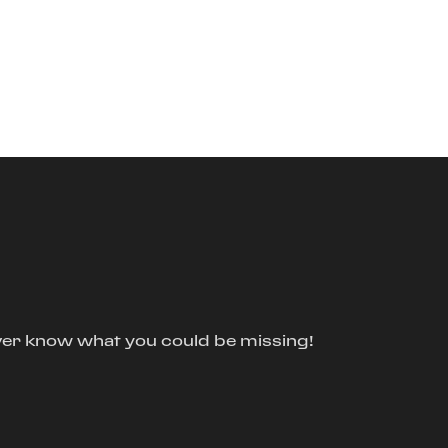
ver know what you could be missing!