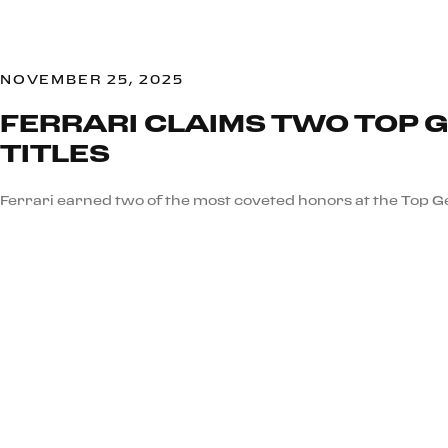
NOVEMBER 25, 2025
FERRARI CLAIMS TWO TOP 
TITLES
Ferrari earned two of the most coveted honors at the Top 