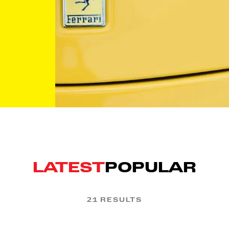
LATEST
POPULAR
21 RESULTS