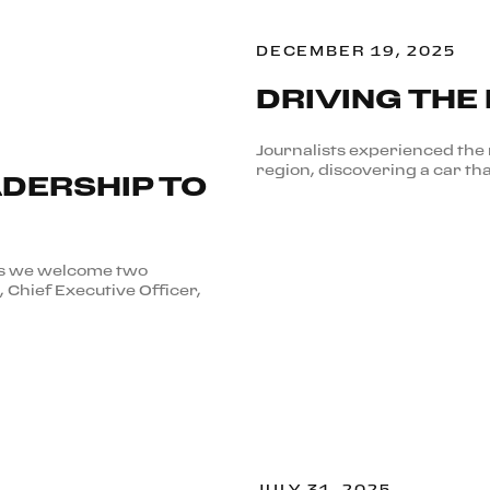
DECEMBER 19, 2025
DRIVING THE
Journalists experienced the 
region, discovering a car tha
DERSHIP TO
 as we welcome two
, Chief Executive Officer,
JULY 31, 2025