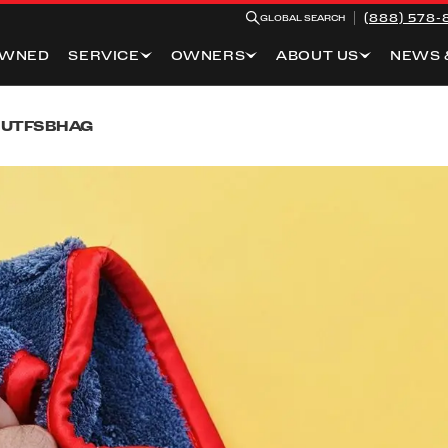
(888) 578-
GLOBAL SEARCH
OWNED
SERVICE
OWNERS
ABOUT US
NEWS 
BUT
FSB
HAG