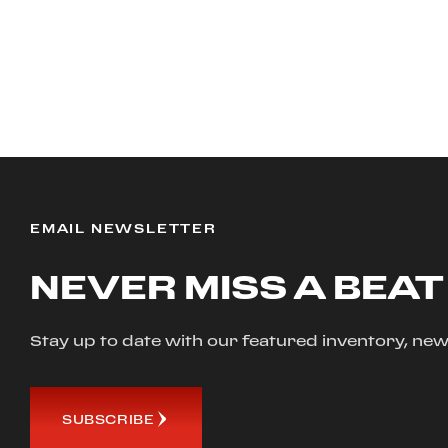
EMAIL NEWSLETTER
NEVER MISS A BEAT
Stay up to date with our featured inventory, 
SUBSCRIBE