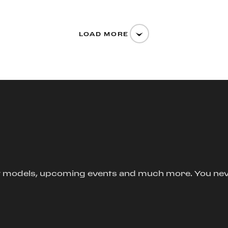
LOAD MORE
new models, upcoming events and much more. You ne