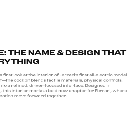
E: THE NAME & DESIGN THAT
RYTHING
first look at the interior of Ferrari’s first all-electric model.
”—the cockpit blends tactile materials, physical controls,
into a refined, driver-focused interface. Designed in
 this interior marks a bold new chapter for Ferrari, where
 emotion move forward together.