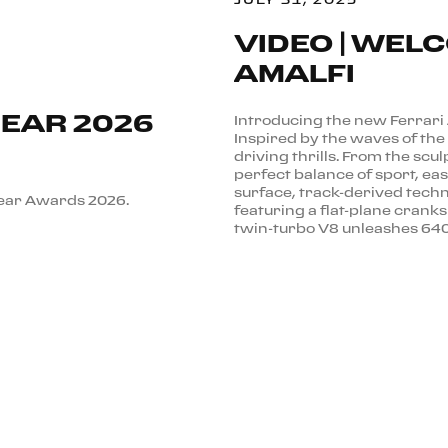
VIDEO | WEL
AMALFI
GEAR 2026
Introducing the new Ferrari
Inspired by the waves of the 
driving thrills. From the scul
perfect balance of sport, ea
surface, track-derived techn
Gear Awards 2026.
featuring a flat-plane cran
twin-turbo V8 unleashes 640