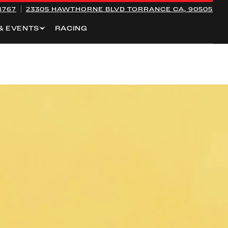
8767
23305 HAWTHORNE BLVD
TORRANCE CA, 90505
& EVENTS
RACING