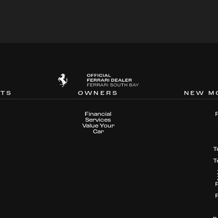
NTS
OWNERS
NEW M
Financial
Services
Value Your
Car
T
T