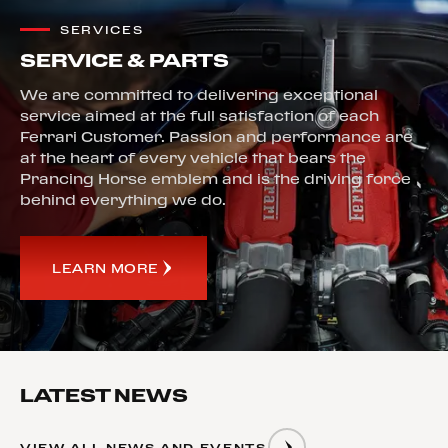
SERVICES
SERVICE & PARTS
We are committed to delivering exceptional
service aimed at the full satisfaction of each
Ferrari Customer. Passion and performance are
at the heart of every vehicle that bears the
Prancing Horse emblem and is the driving force
behind everything we do.
LEARN MORE
LATEST NEWS
VIEW ALL NEWS AND EVENTS