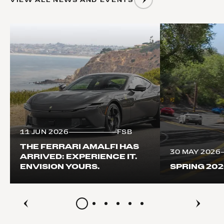
11 JUN 2026
FSB
THE FERRARI AMALFI HAS
30 MAY 2026
ARRIVED: EXPERIENCE IT.
ENVISION YOURS.
SPRING 20