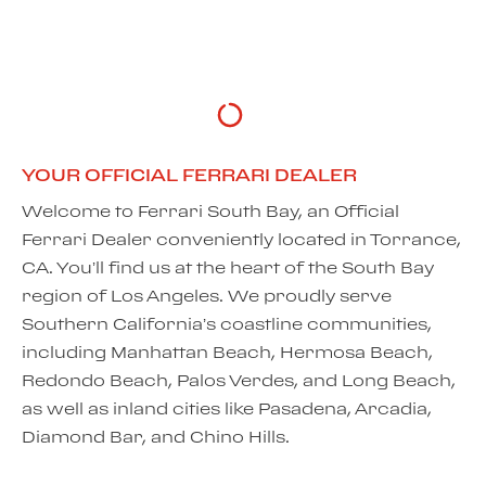
DISCOVER MORE
YOUR OFFICIAL FERRARI DEALER
Welcome to Ferrari South Bay, an Official
Ferrari Dealer conveniently located in Torrance,
CA. You’ll find us at the heart of the South Bay
region of Los Angeles. We proudly serve
Southern California’s coastline communities,
including Manhattan Beach, Hermosa Beach,
Redondo Beach, Palos Verdes, and Long Beach,
as well as inland cities like Pasadena, Arcadia,
Diamond Bar, and Chino Hills.