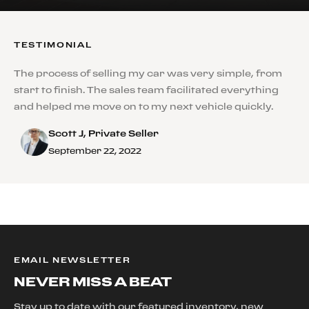
TESTIMONIAL
The process of selling my car was very simple, from
start to finish. The sales team facilitated everything
and helped me move on to my next vehicle quickly.
Scott J, Private Seller
September 22, 2022
EMAIL NEWSLETTER
NEVER MISS A BEAT
Stay up to date with our featured inventory, new