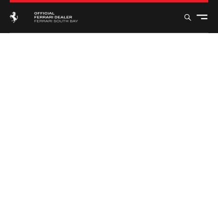
FERRARI
12CILINDRI
MANUALE