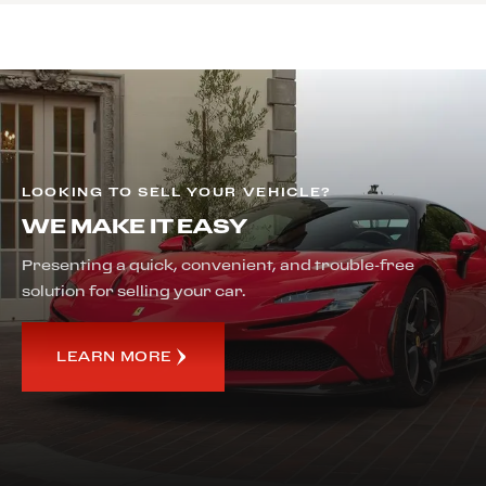
LOOKING TO SELL YOUR VEHICLE?
WE MAKE IT EASY
Presenting a quick, convenient, and trouble-free
solution for selling your car.
LEARN MORE