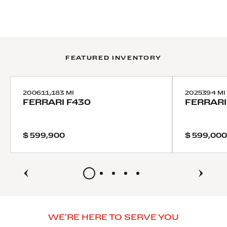
FEATURED INVENTORY
2006
11,183 MI
2025
394 MI
FERRARI
F430
FERRARI
$ 599,900
$ 599,000
WE'RE HERE TO SERVE YOU