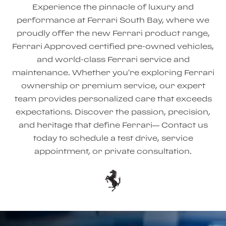
Experience the pinnacle of luxury and
performance at Ferrari South Bay, where we
proudly offer the new Ferrari product range,
Ferrari Approved certified pre-owned vehicles,
and world-class Ferrari service and
maintenance. Whether you're exploring Ferrari
ownership or premium service, our expert
team provides personalized care that exceeds
expectations. Discover the passion, precision,
and heritage that define Ferrari— Contact us
today to schedule a test drive, service
appointment, or private consultation.