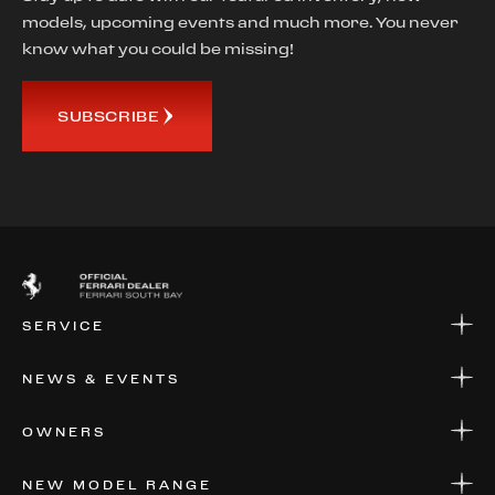
models, upcoming events and much more. You never
know what you could be missing!
SUBSCRIBE
SERVICE
SERVICE
NEWS & EVENTS
PARTS
WARRANTIES & SERVICE PLANS
NEWS
OWNERS
EVENTS
FINANCIAL SERVICES
NEW MODEL RANGE