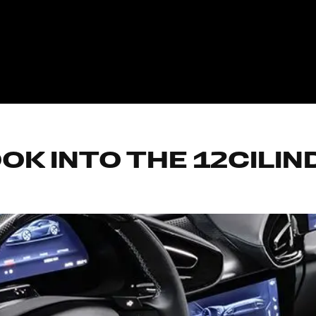
OK INTO THE 12CILI