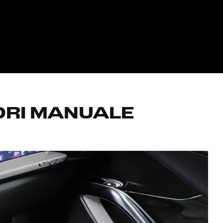
NDRI MANUALE