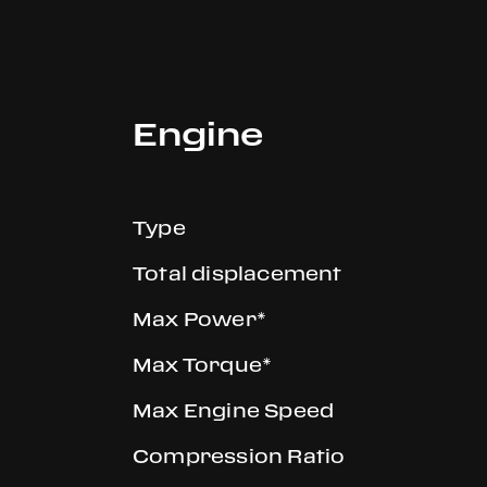
Engine
Type
Total displacement
Max Power*
Max Torque*
Max Engine Speed
Compression Ratio