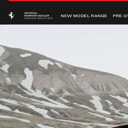
NEW MODEL RANGE
PRE-