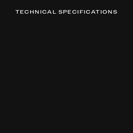
TECHNICAL SPECIFICATIONS