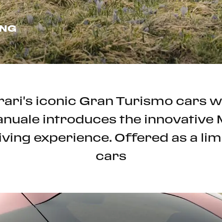
ING
rrari's iconic Gran Turismo cars
Manuale introduces the innovativ
iving experience. Offered as a limi
cars