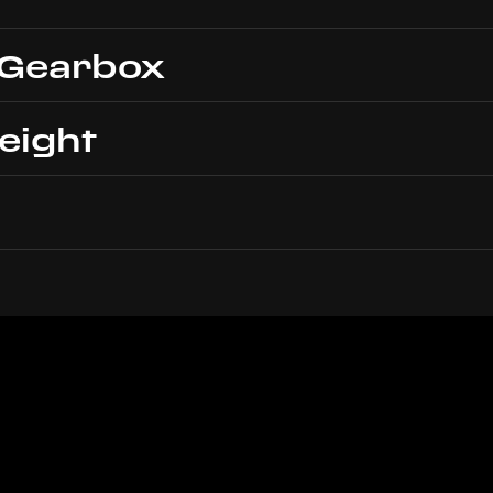
 Gearbox
eight