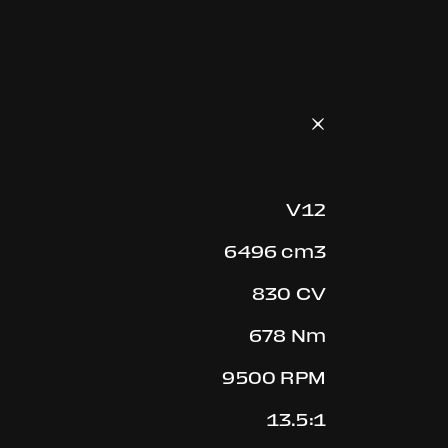
V12
6496 cm3
830 CV
678 Nm
9500 RPM
13.5:1