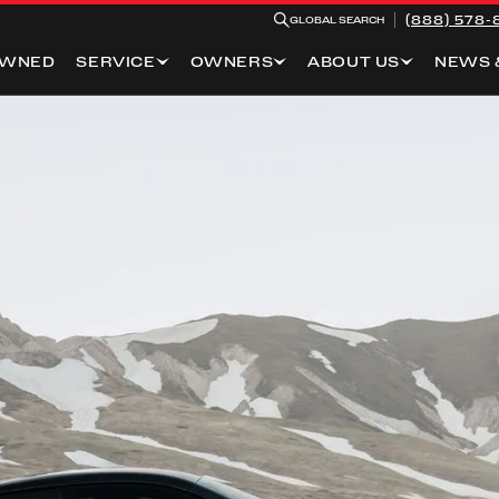
(888) 578-
GLOBAL SEARCH
OWNED
SERVICE
OWNERS
ABOUT US
NEWS 