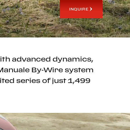
INQUIRE
 with advanced dynamics,
e Manuale By-Wire system
ted series of just 1,499