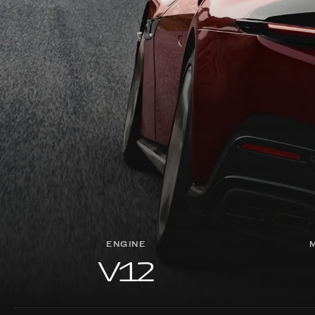
ENGINE
V12