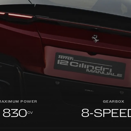
MAXIMUM POWER
GEARBOX
830
8-SPEE
cv