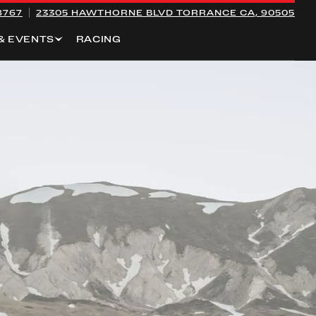
8767
23305 HAWTHORNE BLVD
TORRANCE CA, 90505
& EVENTS
RACING