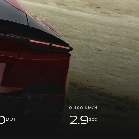
0-100 KM/H
D
2.9
DCT
sec