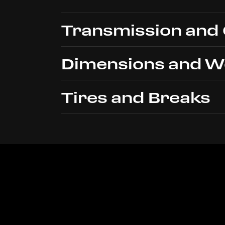
Transmission and
Dimensions and W
Type
Tires and Breaks
Clutch
Length
Shifter
Width
Front
Height
Rear
Wheelbase
Front Track
Rear Track