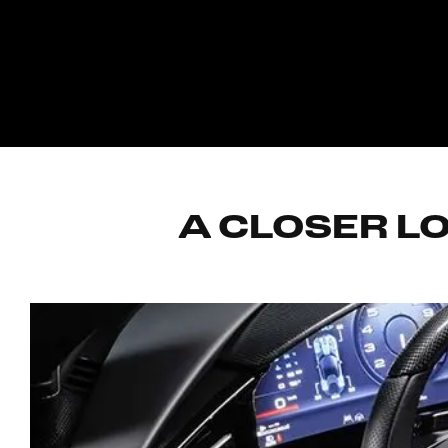
A CLOSER LO