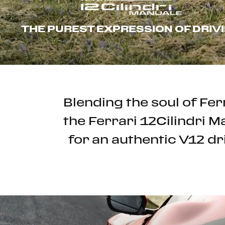
THE PUREST EXPRESSION OF DRIV
Blending the soul of Fe
the Ferrari 12Cilindri 
for an authentic V12 dr