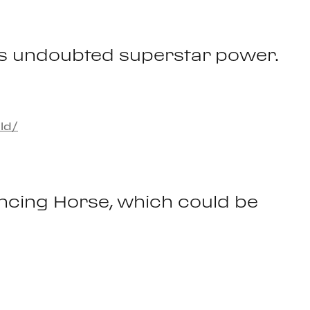
 has undoubted superstar power.
ld/
ancing Horse, which could be