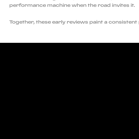
performance machine when the road invites it.
Together, these early reviews paint a consistent p