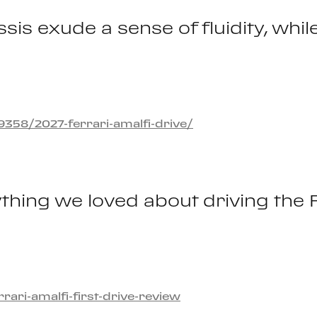
sis exude a sense of fluidity, whil
58/2027-ferrari-amalfi-drive/
thing we loved about driving the 
ri-amalfi-first-drive-review