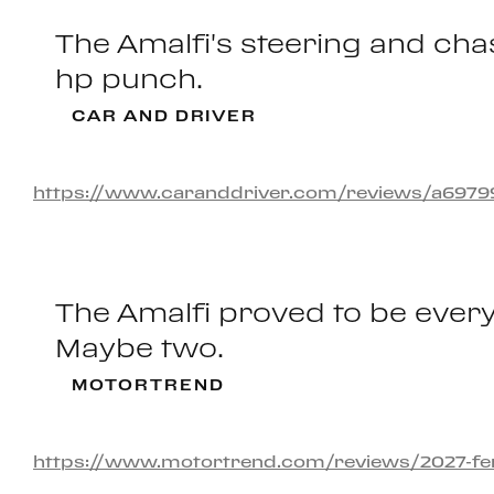
The Amalfi's steering and chas
hp punch.
CAR AND DRIVER
https://www.caranddriver.com/reviews/a697993
The Amalfi proved to be every
Maybe two.
MOTORTREND
https://www.motortrend.com/reviews/2027-ferra