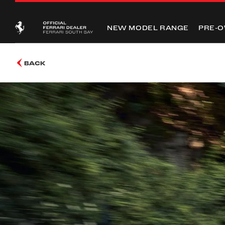
NEW MODEL RANGE
PRE-
BACK