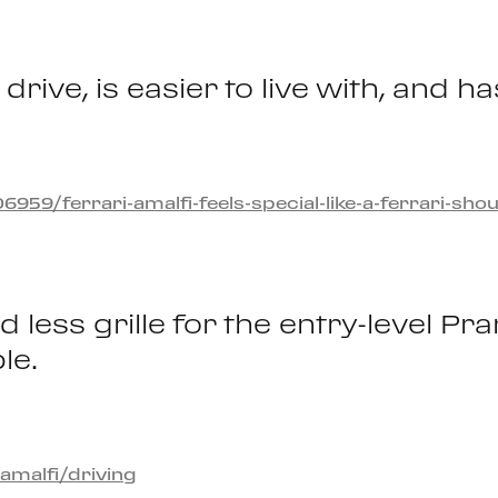
drive, is easier to live with, and
9/ferrari-amalfi-feels-special-like-a-ferrari-shou
less grille for the entry-level Pr
le.
amalfi/driving