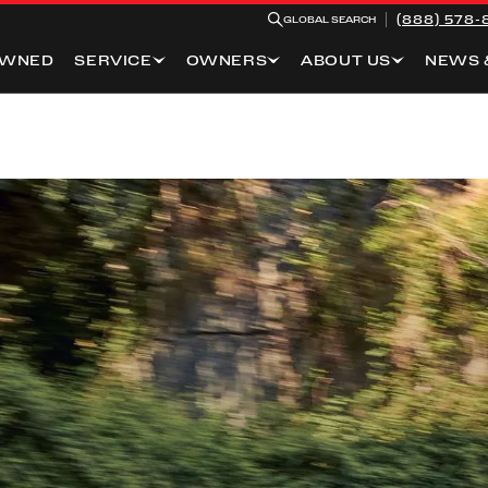
(888) 578-
GLOBAL SEARCH
OWNED
SERVICE
OWNERS
ABOUT US
NEWS 