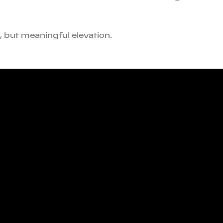
n, but meaningful elevation.