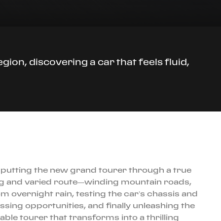
ion, discovering a car that feels fluid,
i, putting the new grand tourer through a true
ong and varied route—winding mountain roads,
m overnight rain, testing the car’s chassis and
sing opportunities, and finally unleashing the
ble tourer that transforms into a thrilling