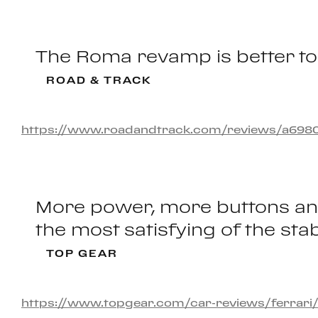
The Roma revamp is better to 
ROAD & TRACK
https://www.roadandtrack.com/reviews/a6980695
More power, more buttons and 
the most satisfying of the stab
TOP GEAR
https://www.topgear.com/car-reviews/ferrari/