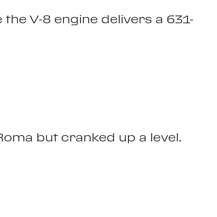
e the V-8 engine delivers a 631-
Roma but cranked up a level.