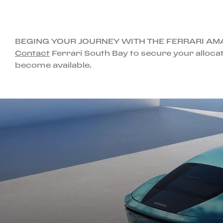
BEGING YOUR JOURNEY WITH THE FERRARI AM
Contact
Ferrari South Bay to secure your allocat
become available.