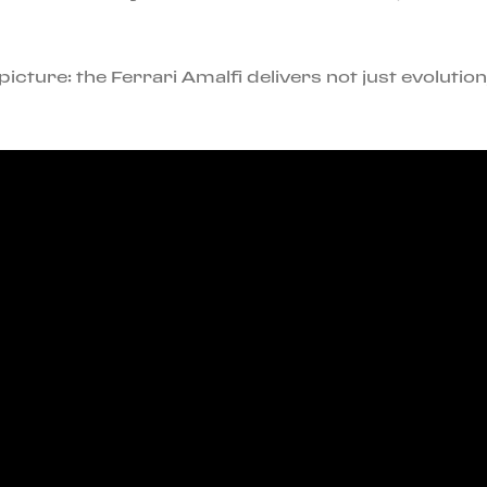
icture: the Ferrari Amalfi delivers not just evolutio