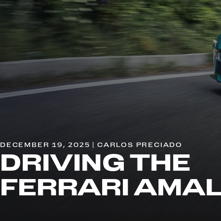
DECEMBER 19, 2025 | CARLOS PRECIADO
DRIVING THE
FERRARI AMAL