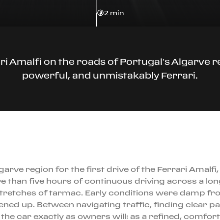
2 min
 Amalfi on the roads of Portugal’s Algarve reg
powerful, and unmistakably Ferrari.
arve region for the first drive of the Ferrari Amalf
e than five hours of continuous driving across a l
 stretches of tarmac. Early conditions were damp fro
ed up. Between navigating traffic, finding clear pas
he car exactly as owners will: as a refined, comforta