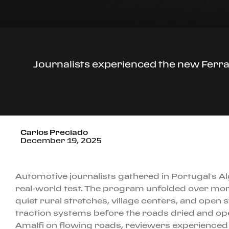
Journalists experienced the new Ferrari
Carlos Preciado
December 19, 2025
Automotive journalists gathered in Portugal’s Alg
real-world test. The program unfolded over mor
quiet rural stretches, village centers, and open
traction systems before the roads dried and open
Amalfi on flowing roads, reviewers experienced t