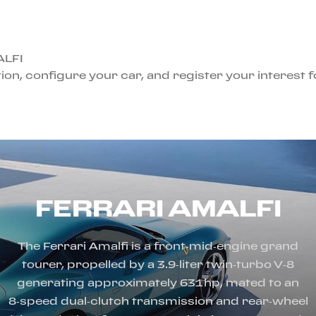
ALFI
ion, configure your car, and register your interest 
FERRARI AMALFI
The Ferrari Amalfi is a front‑mid‑engine grand
tourer, propelled by a 3.9‑liter twin‑turbo V‑8
generating approximately 631 hp, mated to an
8‑speed dual‑clutch transmission and rear‑wheel