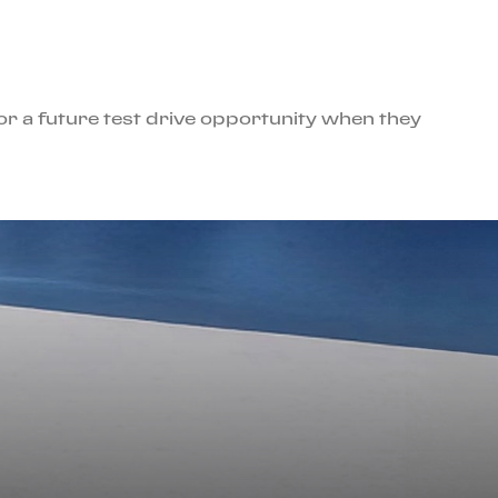
for a future test drive opportunity when they