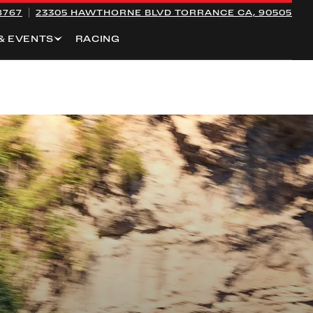
8767
23305 HAWTHORNE BLVD
TORRANCE CA, 90505
& EVENTS
RACING