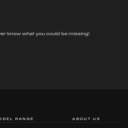
ver know what you could be missing!
ODEL RANGE
ABOUT US