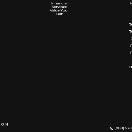
Financial
Services
Value Your
Car
T
T
P
 ON
(888) 578