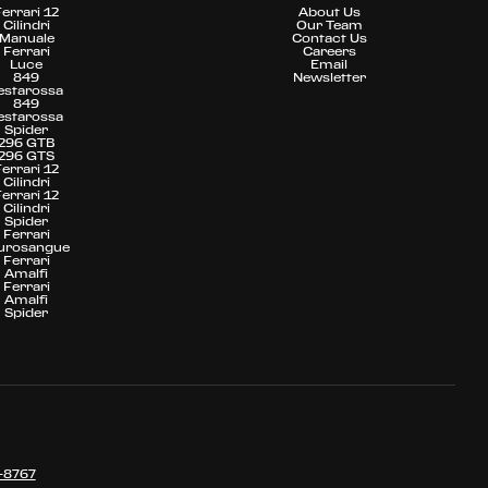
Ferrari 12
About Us
Cilindri
Our Team
Manuale
Contact Us
Ferrari
Careers
Luce
Email
849
Newsletter
estarossa
849
estarossa
Spider
296 GTB
296 GTS
Ferrari 12
Cilindri
Ferrari 12
Cilindri
Spider
Ferrari
urosangue
Ferrari
Amalfi
Ferrari
Amalfi
Spider
-8767