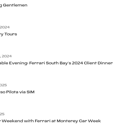
g Gentlemen
 2024
ry Tours
, 2024
ble Evening: Ferrari South Bay’s 2024 Client Dinner
025
so Pilota via SIM
25
r Weekend with Ferrari at Monterey Car Week