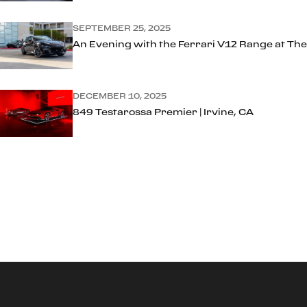
SEPTEMBER 25, 2025
An Evening with the Ferrari V12 Range at The
DECEMBER 10, 2025
849 Testarossa Premier | Irvine, CA