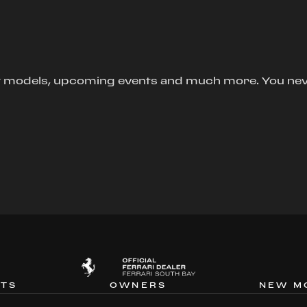
new models, upcoming events and much more. You ne
NTS
OWNERS
NEW M