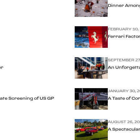
Dinner Amon
FEBRUARY 10,
Ferrari Facto
SEPTEMBER 27
er
An Unforgetta
JANUARY 30, 2
ivate Screening of US GP
A Taste of Cor
AUGUST 26, 20
A Spectacula