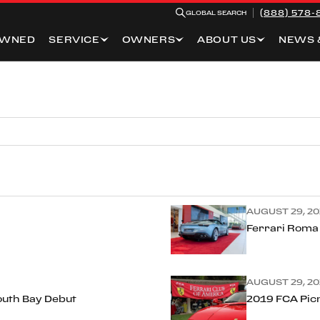
(888) 578-
GLOBAL SEARCH
OWNED
SERVICE
OWNERS
ABOUT US
NEWS 
AUGUST 29, 20
Ferrari Roma
AUGUST 29, 20
outh Bay Debut
2019 FCA Pic