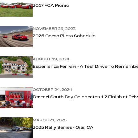
2017 FCA Picnic
NOVEMBER 29, 2023
2026 Corso Pilota Schedule
AUGUST 19, 2024
Esperienza Ferrari - A Test Drive To Rememb
OCTOBER 24, 2024
Ferrari South Bay Celebrates 1-2 Finish at Pr
MARCH 21, 2025
2025 Rally Series - Ojai, CA