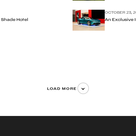
OCTOBER 23, 2
 Shade Hotel
An Exclusive 
LOAD MORE