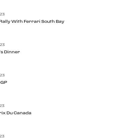
23
ally With Ferrari South Bay
23
’s Dinner
23
 GP
23
rix Du Canada
23