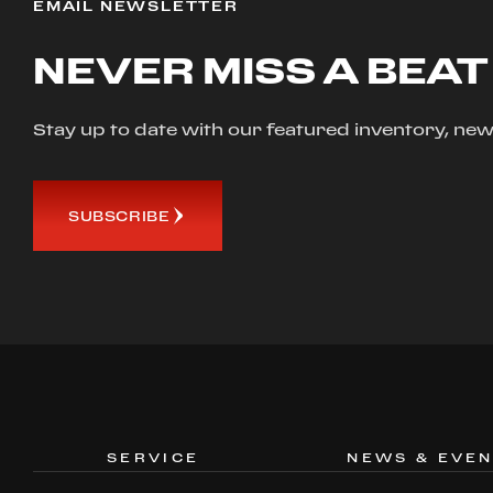
EMAIL NEWSLETTER
NEVER MISS A BEAT
Stay up to date with our featured inventory, 
SUBSCRIBE
SERVICE
NEWS & EVE