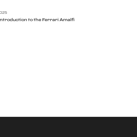
025
Introduction to the Ferrari Amalfi