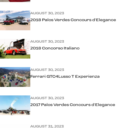
AUGUST 30, 2023
2018 Palos Verdes Concours d’Elegance
AUGUST 30, 2023
2018 Concorso Italiano
AUGUST 30, 2023
Ferrari GTC4Lusso T Experienza
AUGUST 30, 2023
2017 Palos Verdes Concours d’Elegance
AUGUST 31, 2023