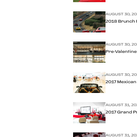
AUGUST 30, 20
2018 Brunch R
AUGUST 30, 20
Pre-Valentine
AUGUST 30, 20
2017 Mexican
AUGUST 31, 20
2017 Grand P
AUGUST 31, 20