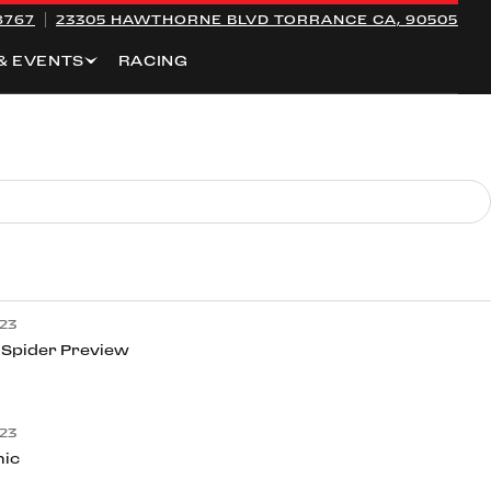
8767
23305 HAWTHORNE BLVD
TORRANCE CA, 90505
& EVENTS
RACING
23
 Spider Preview
23
nic