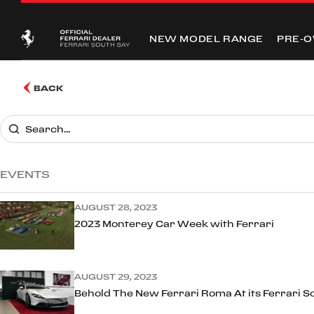
NEW MODEL RANGE
PRE-
BACK
EVENTS
AUGUST 28, 2023
2023 Monterey Car Week with Ferrari
AUGUST 29, 2023
Behold The New Ferrari Roma At its Ferrari S