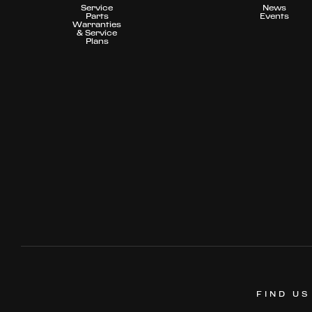
Service
News
Parts
Events
Warranties
& Service
Plans
FIND US