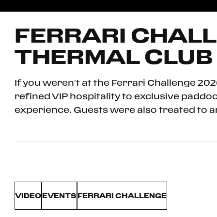
FERRARI CHALL
THERMAL CLUB
If you weren’t at the Ferrari Challenge 2
refined VIP hospitality to exclusive padd
experience. Guests were also treated to a
VIDEO
EVENTS
FERRARI CHALLENGE