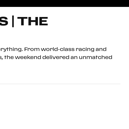
 | THE
erything. From world-class racing and
ris, the weekend delivered an unmatched