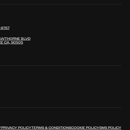
-8767
AWTHORNE BLVD
E CA, 90505
Y
PRIVACY POLICY
TERMS & CONDITIONS
COOKIE POLICY
SMS POLICY