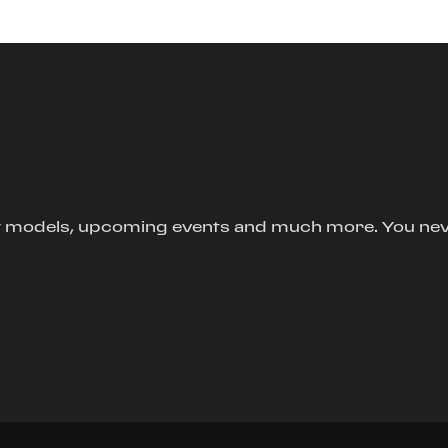
new models, upcoming events and much more. You ne