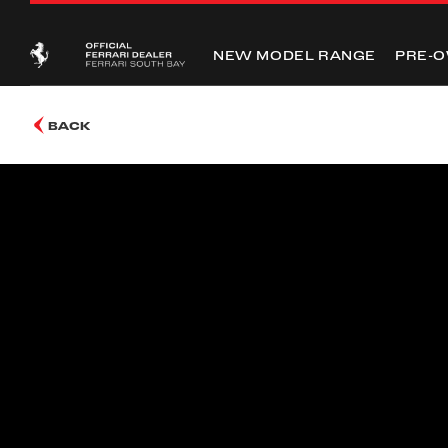
NEW MODEL RANGE
PRE-
BACK