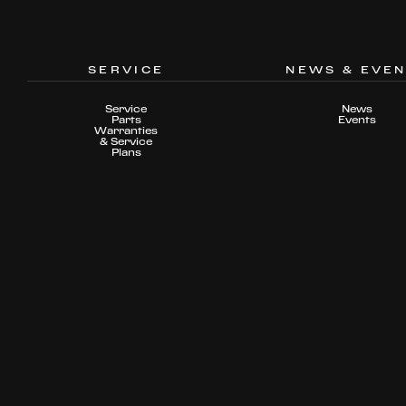
SERVICE
NEWS & EVE
Service
News
Parts
Events
Warranties
& Service
Plans