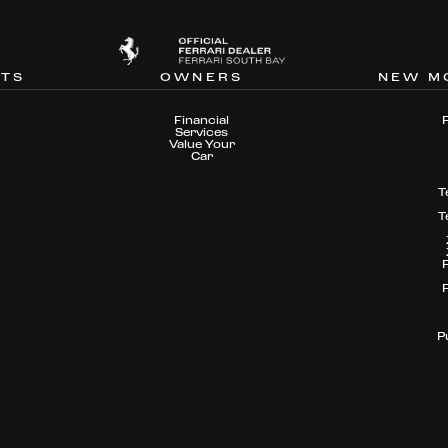
NTS
OWNERS
NEW M
Financial
Services
Value Your
Car
T
T
P