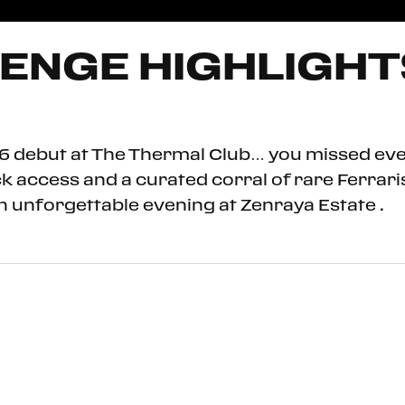
ENGE HIGHLIGHTS
026 debut at The Thermal Club… you missed ev
ock access and a curated corral of rare Ferra
n unforgettable evening at Zenraya Estate .