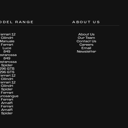
ODEL RANGE
ABOUT US
Ferrari 12
About Us
Cilindri
Our Team
Manuale
Contact Us
Ferrari
Careers
Luce
Email
849
Newsletter
estarossa
849
estarossa
Spider
296 GTB
296 GTS
Ferrari 12
Cilindri
Ferrari 12
Cilindri
Spider
Ferrari
urosangue
Ferrari
Amalfi
Ferrari
Amalfi
Spider