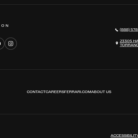
 ON
(888) 578
23305 H
TORRANC
CONTACT
CAREERS
FERRARI.COM
ABOUT US
ACCESSIBILIT