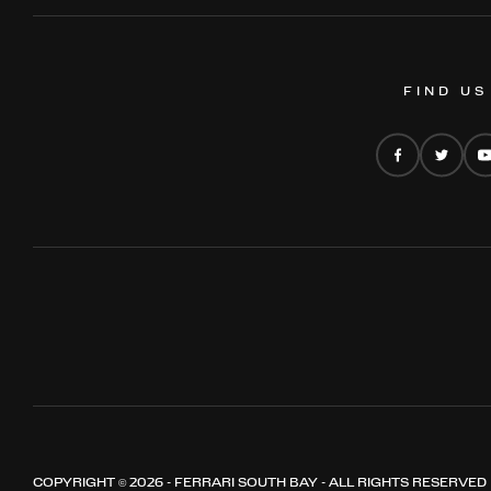
FIND US
COPYRIGHT © 2026 - FERRARI SOUTH BAY - ALL RIGHTS RESERVED