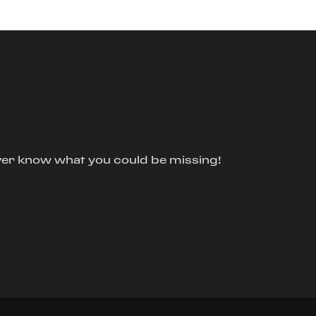
ver know what you could be missing!