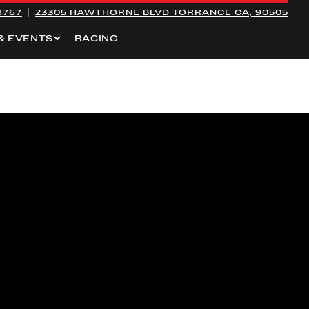
8767
23305 HAWTHORNE BLVD
TORRANCE CA, 90505
& EVENTS
RACING