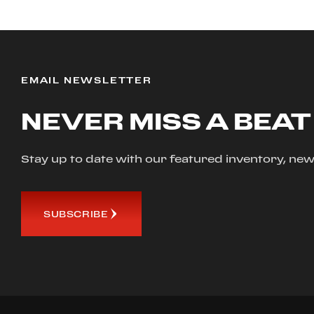
EMAIL NEWSLETTER
NEVER MISS A BEAT
Stay up to date with our featured inventory, 
SUBSCRIBE