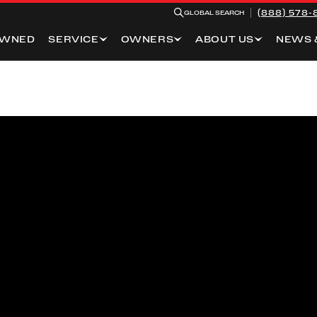
(888) 578-
GLOBAL SEARCH
OWNED
SERVICE
OWNERS
ABOUT US
NEWS 