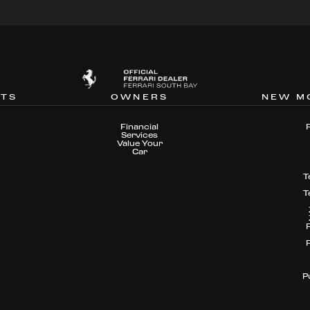
NTS
OWNERS
NEW M
Financial
Services
Value Your
Car
T
T
P