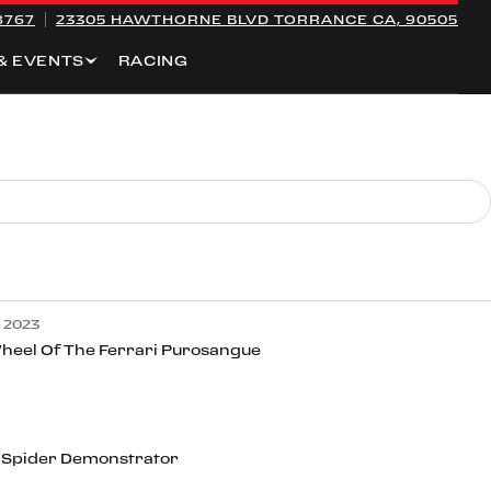
8767
23305 HAWTHORNE BLVD
TORRANCE CA, 90505
& EVENTS
RACING
 2023
heel Of The Ferrari Purosangue
 Spider Demonstrator