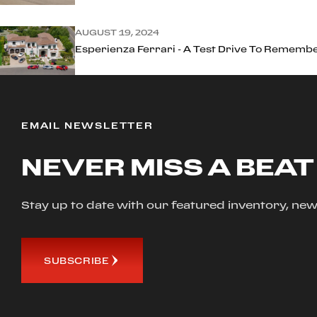
AUGUST 19, 2024
Esperienza Ferrari - A Test Drive To Rememb
EMAIL NEWSLETTER
NEVER MISS A BEAT
Stay up to date with our featured inventory, 
SUBSCRIBE