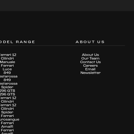
ODEL RANGE
ABOUT US
Ferrari 12
About Us
Cilindri
Our Team
Manuale
Contact Us
Ferrari
Careers
Luce
Email
849
Newsletter
estarossa
849
estarossa
Spider
296 GTB
296 GTS
Ferrari 12
Cilindri
Ferrari 12
Cilindri
Spider
Ferrari
urosangue
Ferrari
Amalfi
Ferrari
Amalfi