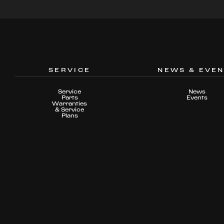
SERVICE
NEWS & EVE
Service
News
Parts
Events
Warranties
& Service
Plans