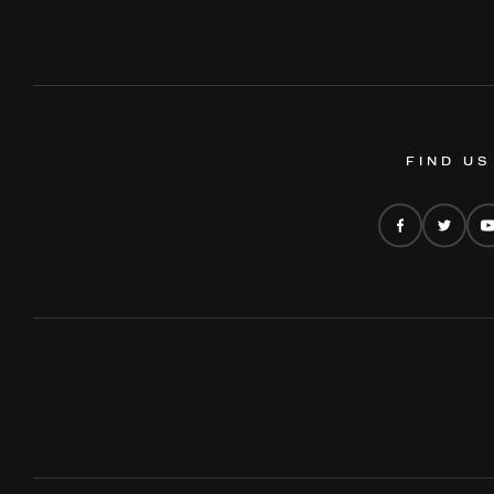
FIND US