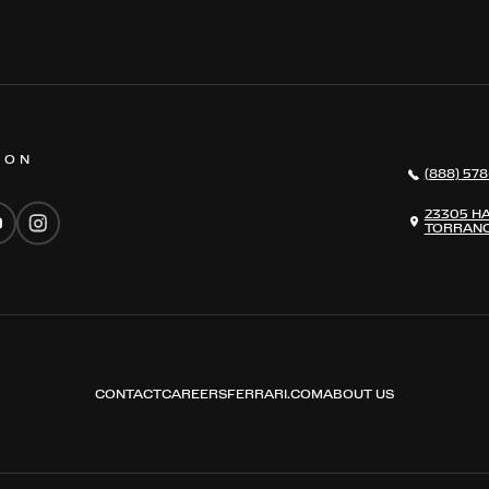
 ON
(888) 578
23305 H
TORRANC
CONTACT
CAREERS
FERRARI.COM
ABOUT US