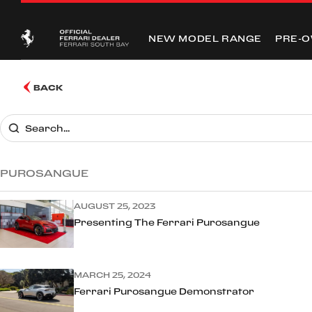
NEW MODEL RANGE
PRE-
BACK
PUROSANGUE
AUGUST 25, 2023
Presenting The Ferrari Purosangue
MARCH 25, 2024
Ferrari Purosangue Demonstrator