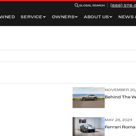
(888) 578-
GLOBAL SEARCH
OWNED
SERVICE
OWNERS
ABOUT US
NEWS 
NOVEMBER 20,
Behind The W
MAY 28, 2024
Ferrari Roma