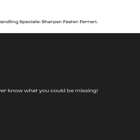
ndling Speciale: Sharper. Faster. Ferrari.
ver know what you could be missing!