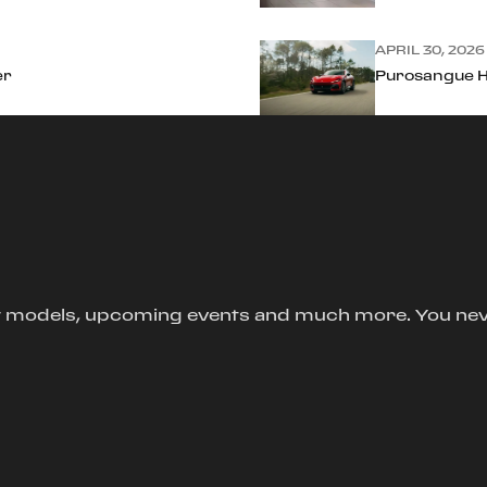
APRIL 30, 2026
er
Purosangue Ha
new models, upcoming events and much more. You ne