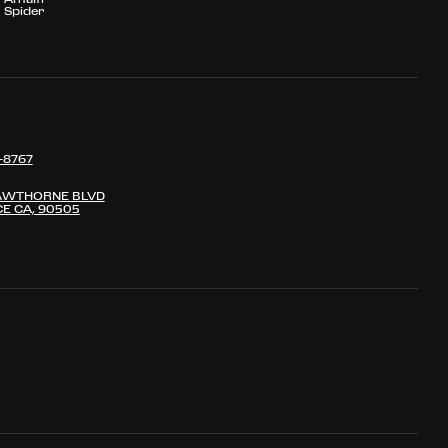
Spider
-8767
AWTHORNE BLVD
E CA, 90505