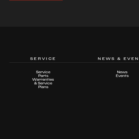
SERVICE
NEWS & EVE
Service
News
Parts
Events
Warranties
& Service
Plans