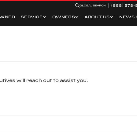
(888) 578-
GLOBAL SEARCH
OWNED
SERVICE
OWNERS
ABOUT US
NEWS 
ives will reach out to assist you.