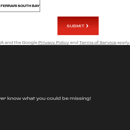
M FERRARI SOUTH BAY
SUBMIT
HA and the Google
Privacy Policy
and
Terms of Service
apply.
ver know what you could be missing!