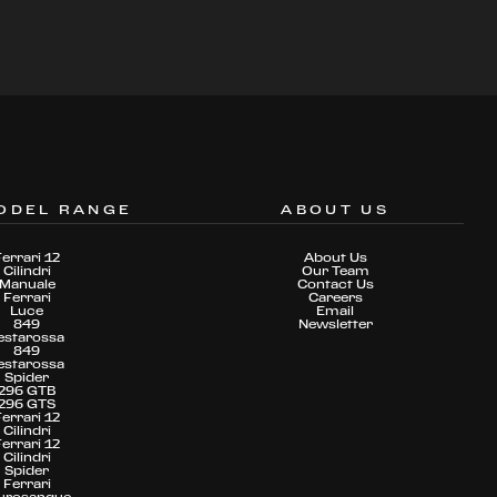
ODEL RANGE
ABOUT US
Ferrari 12
About Us
Cilindri
Our Team
Manuale
Contact Us
Ferrari
Careers
Luce
Email
849
Newsletter
estarossa
849
estarossa
Spider
296 GTB
296 GTS
Ferrari 12
Cilindri
Ferrari 12
Cilindri
Spider
Ferrari
urosangue