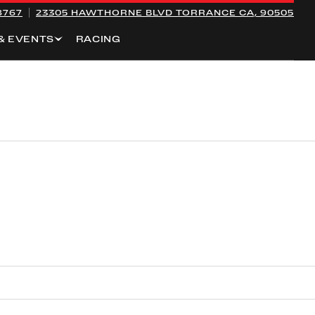
8767
23305 HAWTHORNE BLVD
TORRANCE CA, 90505
& EVENTS
RACING