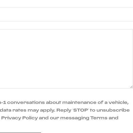
-1 conversations about maintenance of a vehicle,
data rates may apply. Reply ‘STOP’ to unsubscribe
ur Privacy Policy and our messaging Terms and