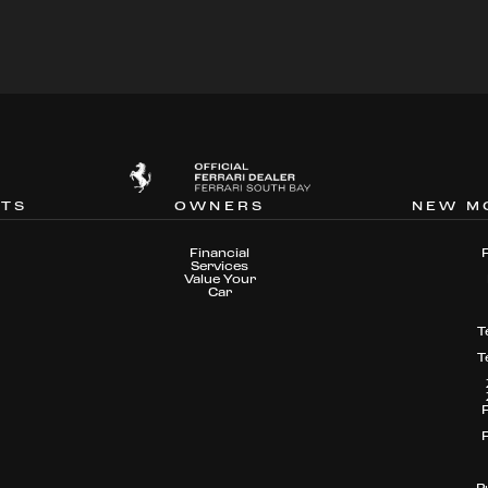
NTS
OWNERS
NEW M
Financial
Services
Value Your
Car
T
T
P