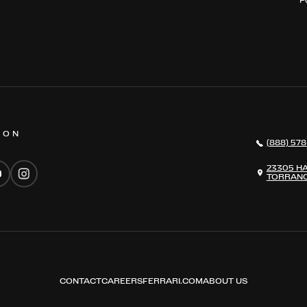
 ON
(888) 578
23305 H
TORRANC
CONTACT
CAREERS
FERRARI.COM
ABOUT US