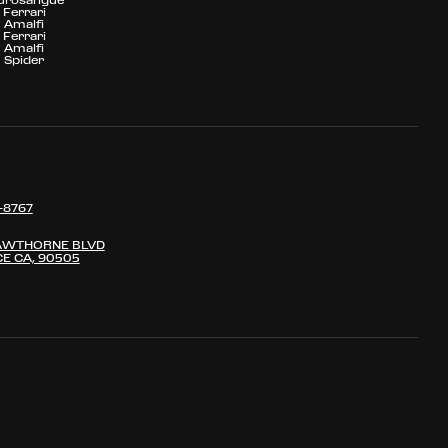
Ferrari
Amalfi
Ferrari
Amalfi
Spider
-8767
AWTHORNE BLVD
E CA, 90505