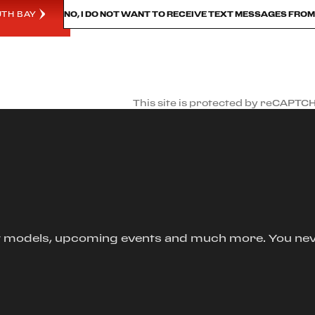
UTH BAY
NO, I DO NOT WANT TO RECEIVE TEXT MESSAGES FRO
This site is protected by reCAPTC
new models, upcoming events and much more. You ne