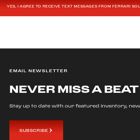
YES, I AGREE TO RECEIVE TEXT MESSAGES FROM FERRARI SO
EMAIL NEWSLETTER
NEVER MISS A BEAT
Stay up to date with our featured inventory, 
SUBSCRIBE