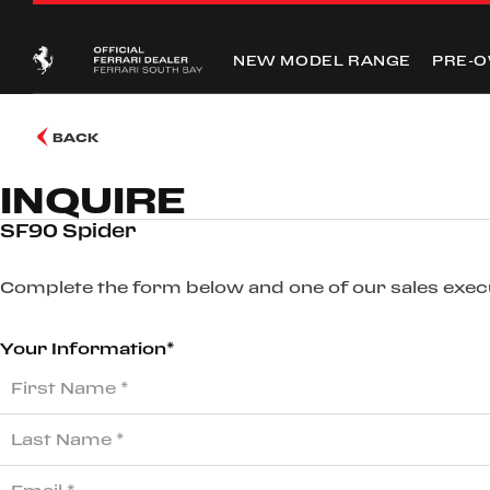
NEW MODEL RANGE
PRE-
BACK
INQUIRE
SF90 Spider
Complete the form below and one of our sales execut
Your Information*