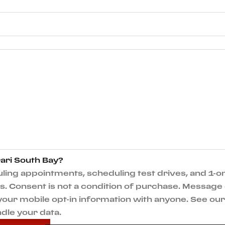
ari South Bay?
ng appointments, scheduling test drives, and 1-on
 Consent is not a condition of purchase. Message 
e your mobile opt-in information with anyone. See o
dle your data.