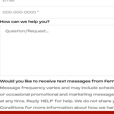
How can we help you?
Would you like to receive text messages from Ferr
Message frequency varies and may include scheduli
or occasional promotional and marketing messages.
at any time. Reply ‘HELP’ for help. We do not shar
Conditions for more information about how we han