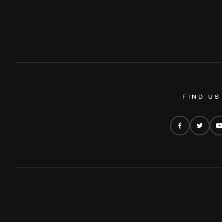
FIND US