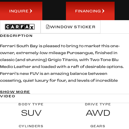
INQUIRE
FINANCING
WINDOW STICKER
DESCRIPTION
Ferrari South Bay is pleased to bring to market this one-
owner, extremely-low mileage Purosangue, finished in
classic (and stunning) Grigio Titanio, with Two-Tone Blu
Medio Leather and loaded with a raft of desirable options.
Ferrari's new FUV is an amazing balance between
cosseting, quiet luxury for four, and levels of incredible
performance that astound in a vehicle of this type. Indeed,
SHOW MORE
from the moment you fire up that V12, you'll understand
VIDEO
why Ferrari do not consider the Purosangue to be an SUV
BODY TYPE
DRIVE TYPE
(and neither will you): make no mistake, this FUV, propelled
SUV
AWD
by 715hp worth of hand-built 6.5 Liter V12, will immediately
reveal its sporting heritage in a major way the instant you
CYLINDERS
GEARS
ask for it.