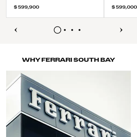
ABS
$ 599,900
$ 599,000
4-Wheel Disc Brakes
Brake Assist
Locking/Limited Slip Differential
Aluminum Wheels
Tires - Front Performance
Tires - Rear Performance
Heated Mirrors
WHY FERRARI SOUTH BAY
Power Mirror(s)
Power Folding Mirrors
Rear Defrost
Intermittent Wipers
Variable Speed Intermittent Wipers
Rain Sensing Wipers
Rear Spoiler
Remote Trunk Release
Power Liftgate
Daytime Running Lights
Automatic Headlights