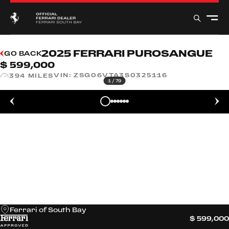
2025 FERRARI PUROSANGUE
GO BACK
$ 599,000
VIN:
ZSG06VTA3S0325116
394 MILES
1
/
79
Ferrari of South Bay
$ 599,000