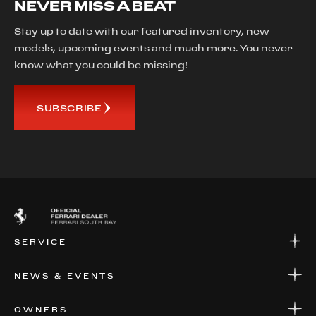
NEVER MISS A BEAT
Stay up to date with our featured inventory, new
models, upcoming events and much more. You never
know what you could be missing!
SUBSCRIBE
SERVICE
SERVICE
NEWS & EVENTS
PARTS
WARRANTIES & SERVICE PLANS
NEWS
OWNERS