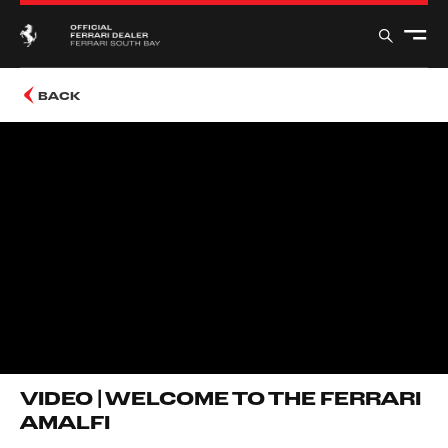
BACK
VIDEO | WELCOME TO THE FERRARI
AMALFI