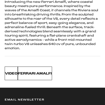
Introducing the new Ferrari Amalfi, where coastal
beauty meets pure performance. Inspired by the
waves of the Amalfi Coast, it channels the Riviera soul
into breathtaking driving thrills. From the sculpted
silhouette to the roar of the V8, every detail reflects a
perfect balance of sport, easy-going elegance, and
adrenaline-fueled thrill. Beneath the surface, track-
derived technologies blend seamlessly with a grand
touring spirit, featuring a flat-plane crankshaft and
active aerodynamics – while a front mid-mounted
twin-turbo V8 unleashes 640 cv of pure, unbounded
emotion.
VIDEO
FERRARI AMALFI
EMAIL NEWSLETTER