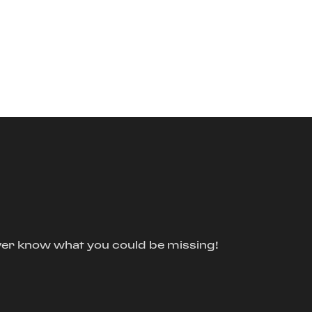
ver know what you could be missing!