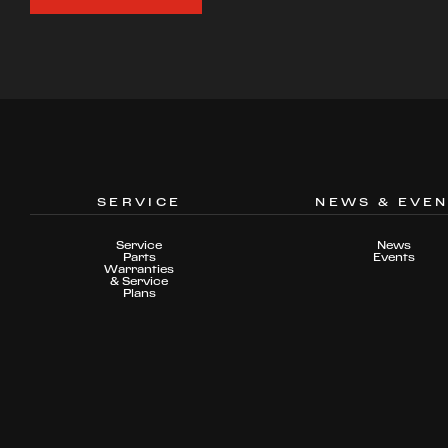
SERVICE
NEWS & EVE
Service
News
Parts
Events
Warranties
& Service
Plans