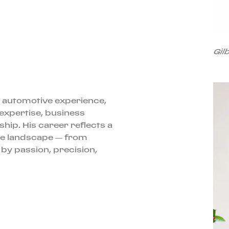
Gil
 automotive experience,
 expertise, business
ip. His career reflects a
e landscape — from
 by passion, precision,