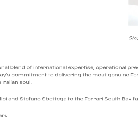
Ste
al blend of international expertise, operational prec
ay’s commitment to delivering the most genuine Fe
Italian soul.
ci and Stefano Sbettega to the Ferrari South Bay fa
ri.