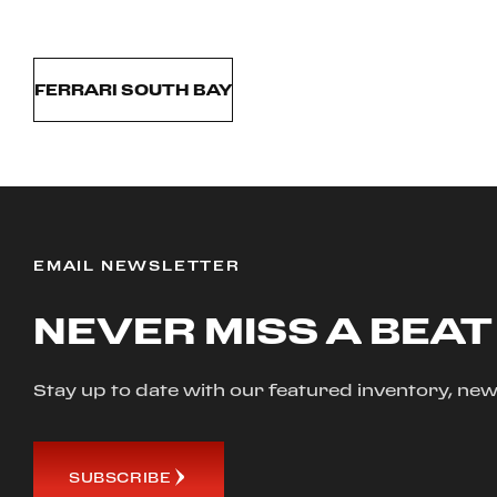
FERRARI SOUTH BAY
EMAIL NEWSLETTER
NEVER MISS A BEAT
Stay up to date with our featured inventory, 
SUBSCRIBE