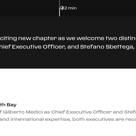
2 min
xciting new chapter as we welcome two distin
Chief Executive Officer, and Stefano Sbettega
th Bay
 Gilberto Medici as Chief Executive Officer and Ste
and international expertise, both executives are re