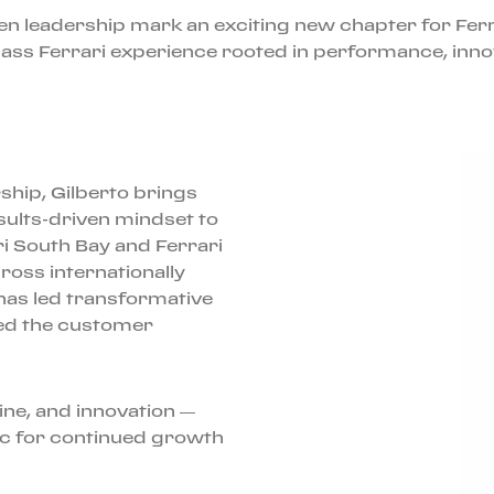
ven leadership mark an exciting new chapter for Ferr
ss Ferrari experience rooted in performance, innova
ship, Gilberto brings
esults-driven mindset to
ri South Bay and Ferrari
ross internationally
as led transformative
ed the customer
line, and innovation —
ec for continued growth