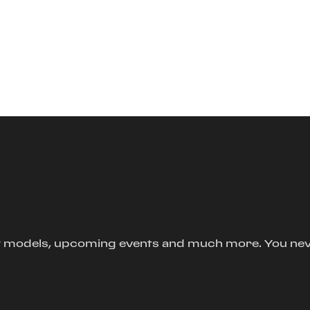
new models, upcoming events and much more. You ne