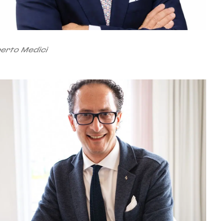
berto Medici