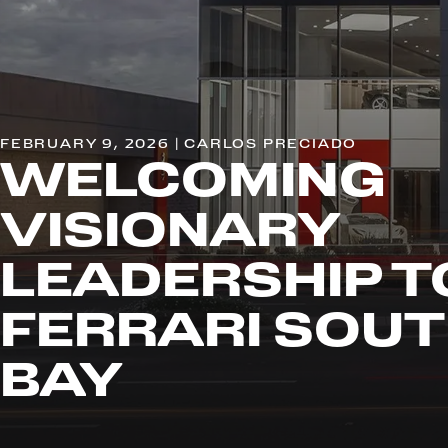
FEBRUARY 9, 2026 | CARLOS PRECIADO
WELCOMING
VISIONARY
LEADERSHIP T
FERRARI SOU
BAY