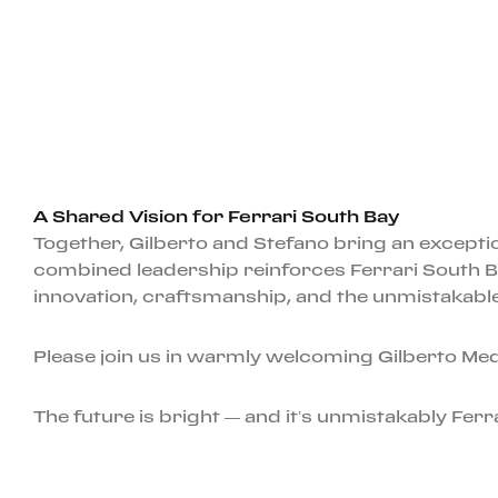
A Shared Vision for Ferrari South Bay
Together, Gilberto and Stefano bring an exception
combined leadership reinforces Ferrari South B
innovation, craftsmanship, and the unmistakable 
Please join us in warmly welcoming Gilberto Medi
The future is bright — and it’s unmistakably Ferra