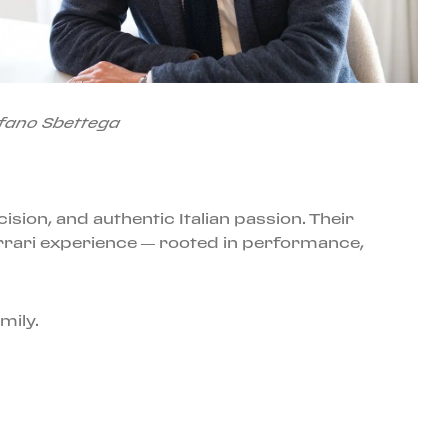
fano Sbettega
ision, and authentic Italian passion. Their
rrari experience — rooted in performance,
mily.