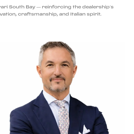
ari South Bay — reinforcing the dealership’s
tion, craftsmanship, and Italian spirit.