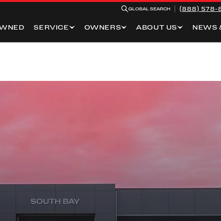
(888) 578-
GLOBAL SEARCH
OWNED
SERVICE
OWNERS
ABOUT US
NEWS 