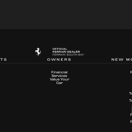
NTS
OWNERS
NEW M
Financial
Services
Value Your
Car
T
T