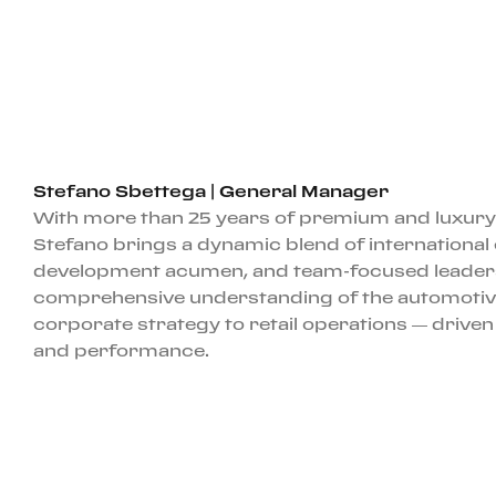
Stefano Sbettega | General Manager
With more than 25 years of premium and luxury
Stefano brings a dynamic blend of international
development acumen, and team-focused leadersh
comprehensive understanding of the automotiv
corporate strategy to retail operations — driven
and performance.