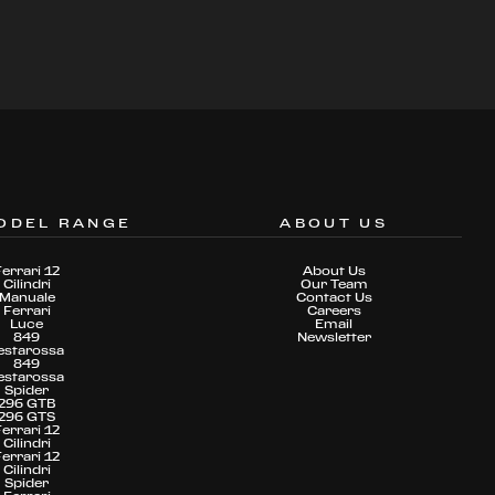
ODEL RANGE
ABOUT US
Ferrari 12
About Us
Cilindri
Our Team
Manuale
Contact Us
Ferrari
Careers
Luce
Email
849
Newsletter
estarossa
849
estarossa
Spider
296 GTB
296 GTS
Ferrari 12
Cilindri
Ferrari 12
Cilindri
Spider