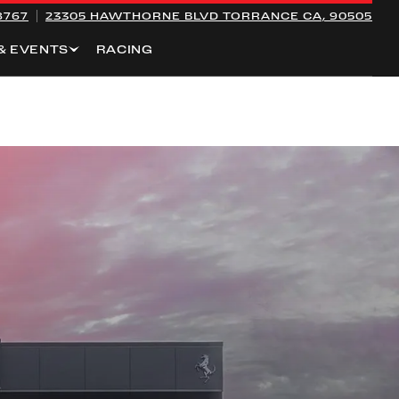
8767
23305 HAWTHORNE BLVD
TORRANCE CA, 90505
& EVENTS
RACING