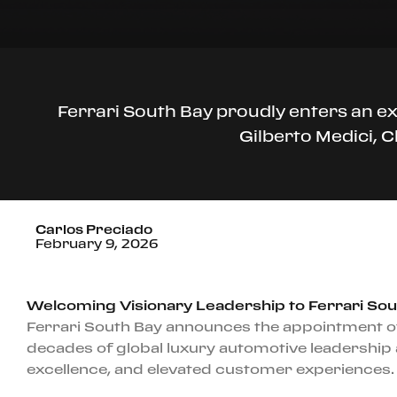
Ferrari South Bay proudly enters an e
Gilberto Medici, 
Carlos Preciado
February 9, 2026
Welcoming Visionary Leadership to Ferrari Sou
Ferrari South Bay announces the appointment of
decades of global luxury automotive leadership 
excellence, and elevated customer experiences.