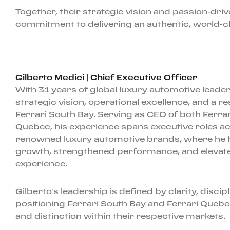
Together, their strategic vision and passion-dri
commitment to delivering an authentic, world-cla
Gilberto Medici | Chief Executive Officer
With 31 years of global luxury automotive leader
strategic vision, operational excellence, and a r
Ferrari South Bay. Serving as CEO of both Ferra
Quebec, his experience spans executive roles ac
renowned luxury automotive brands, where he h
growth, strengthened performance, and elevat
experience.
Gilberto’s leadership is defined by clarity, discip
positioning Ferrari South Bay and Ferrari Queb
and distinction within their respective markets.