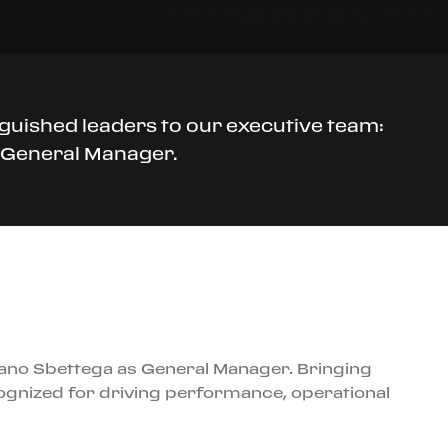
guished leaders to our executive team:
, General Manager.
fano Sbettega as General Manager. Bringing
cognized for driving performance, operational