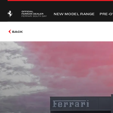
NEW MODEL RANGE
PRE-
BACK