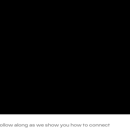
Follow along as we show you how to connect