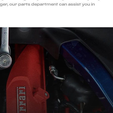
harger, our parts department can assist you in