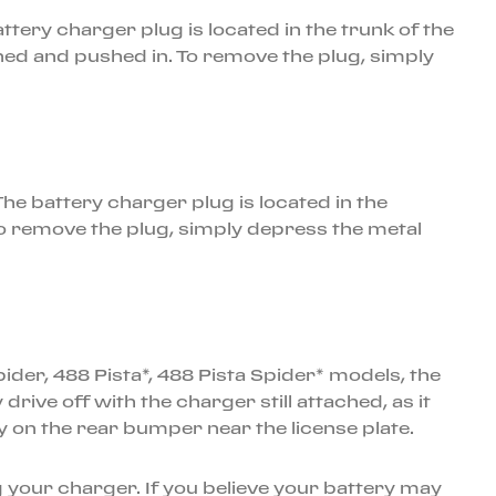
battery charger plug is located in the trunk of the
ned and pushed in. To remove the plug, simply
he battery charger plug is located in the
To remove the plug, simply depress the metal
der, 488 Pista*, 488 Pista Spider* models, the
ve off with the charger still attached, as it
lly on the rear bumper near the license plate.
 your charger. If you believe your battery may