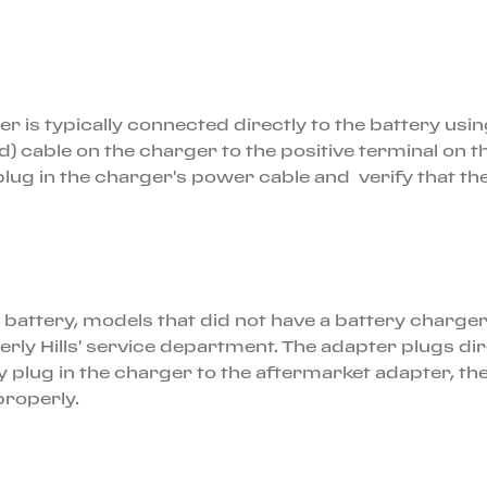
s typically connected directly to the battery using 
d) cable on the charger to the positive terminal on t
lug in the charger's power cable and verify that the 
he battery, models that did not have a battery charger
verly Hills' service department. The adapter plugs
 plug in the charger to the aftermarket adapter, th
 properly.