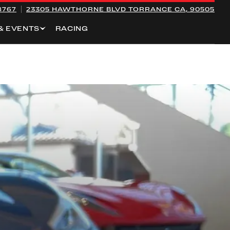
8767
23305 HAWTHORNE BLVD
TORRANCE CA, 90505
& EVENTS
RACING