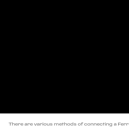
There are various methods of connecting a Fer