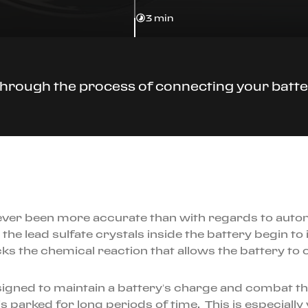
3 min
through the process of connecting your batte
as never been more accurate than with regards to auto
he lead sulfate crystals inside the battery begin to i
ks the chemical reaction that allows the battery to c
igned to maintain a battery’s charge and combat the
 is parked for long periods of time. This is especiall