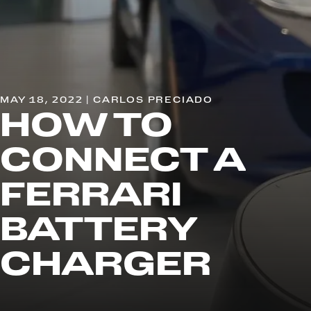
MAY 18, 2022 | CARLOS PRECIADO
HOW TO
CONNECT A
FERRARI
BATTERY
CHARGER