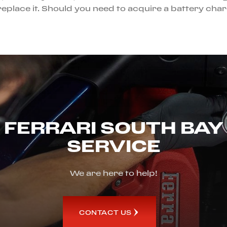
be, replace it. Should you need to acquire a battery c
FERRARI SOUTH BAY
SERVICE
We are here to help!
CONTACT US