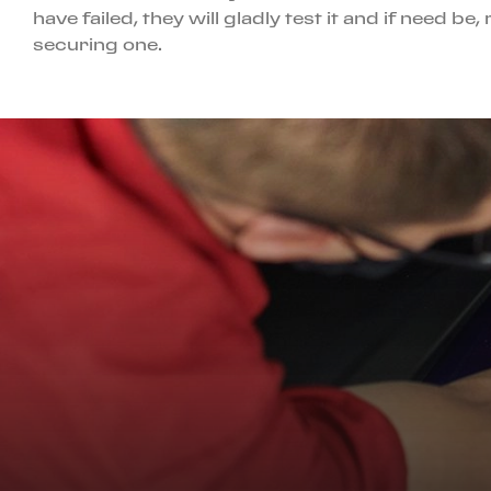
have failed, they will gladly test it and if need 
securing one.