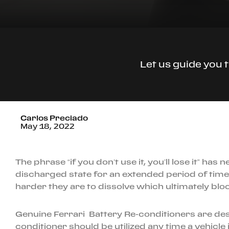
Let us guide you 
Carlos Preciado
May 18, 2022
The phrase “if you don’t use it, you’ll lose it” h
discharged state for an extended period of time t
harder they are to dissolve which ultimately bloc
Genuine Ferrari Battery Re-conditioners are des
conditioner should be utilized any time a vehicle