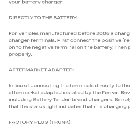
your battery charger.
DIRECTLY TO THE BATTERY:
For vehicles manufactured before 2006 a charger i
charger terminals. First connect the positive (re
on to the negative terminal on the battery. Then p
properly.
AFTERMARKET ADAPTER:
In lieu of connecting the terminals directly to t
aftermarket adapted installed by the Ferrari Be
including Battery Tender brand chargers. Simply
that the status light indicates that it is charging
FACTORY PLUG (TRUNK):