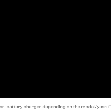
rari battery charger depending on the model/year. 