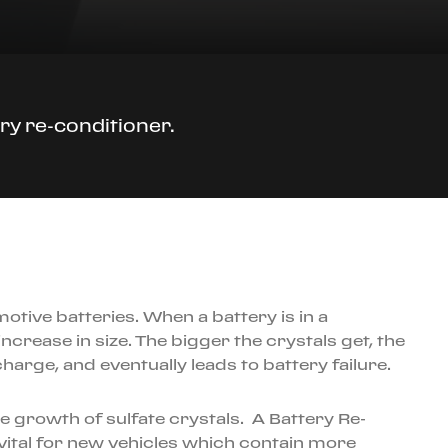
ry re-conditioner.
motive batteries. When a battery is in a
ncrease in size. The bigger the crystals get, the
harge, and eventually leads to battery failure.
 growth of sulfate crystals. A Battery Re-
y vital for new vehicles which contain more