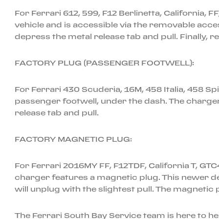
For Ferrari 612, 599, F12 Berlinetta, California, F
vehicle and is accessible via the removable acc
depress the metal release tab and pull. Finally, 
FACTORY PLUG (PASSENGER FOOTWELL):
For Ferrari 430 Scuderia, 16M, 458 Italia, 458 S
passenger footwell, under the dash. The charger
release tab and pull.
FACTORY MAGNETIC PLUG:
For Ferrari 2016MY FF, F12TDF, California T, GT
charger features a magnetic plug. This newer de
will unplug with the slightest pull. The magnetic 
The Ferrari South Bay Service team is here to h