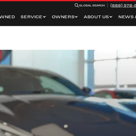
(888) 578-
GLOBAL SEARCH
OWNED
SERVICE
OWNERS
ABOUT US
NEWS 