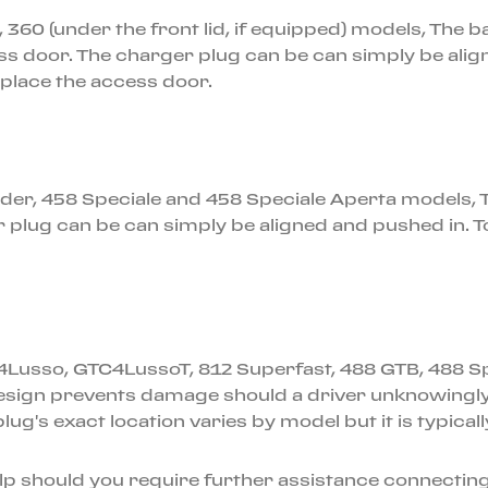
F, 360 (under the front lid, if equipped) models, The 
ess door. The charger plug can be can simply be alig
replace the access door.
pider, 458 Speciale and 458 Speciale Aperta models, T
 plug can be can simply be aligned and pushed in. 
C4Lusso, GTC4LussoT, 812 Superfast, 488 GTB, 488 Spi
sign prevents damage should a driver unknowingly dri
plug's exact location varies by model but it is typica
elp should you require further assistance connecting