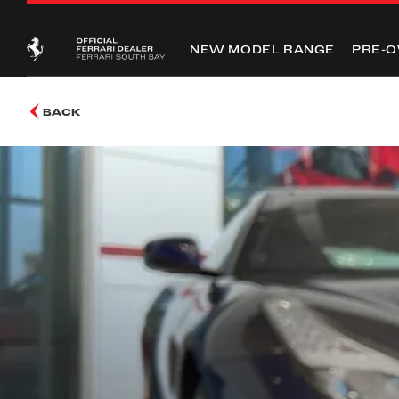
NEW MODEL RANGE
PRE-
BACK