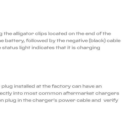
the alligator clips located on the end of the
he battery, followed by the negative (black) cable
status light indicates that it is charging
 plug installed at the factory can have an
 directly into most common aftermarket chargers
en plug in the charger's power cable and verify