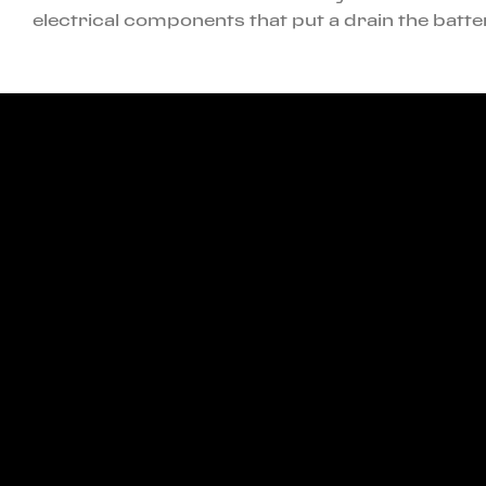
electrical components that put a drain the batte