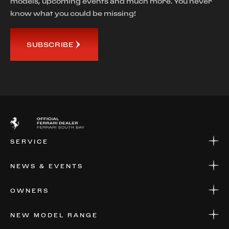
models, upcoming events and much more. You never
know what you could be missing!
SUBSCRIBE
SERVICE
SERVICE
NEWS & EVENTS
PARTS
WARRANTIES & SERVICE PLANS
NEWS
OWNERS
EVENTS
FINANCIAL SERVICES
NEW MODEL RANGE
VALUE YOUR CAR