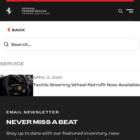
BACK
SERVICE
APRIL 8, 2026
Tactile Steering Wheel Retrofit Now Available
EMAIL NEWSLETTER
NEVER MISS A BEAT
Stay up to date with our featured inventory, new