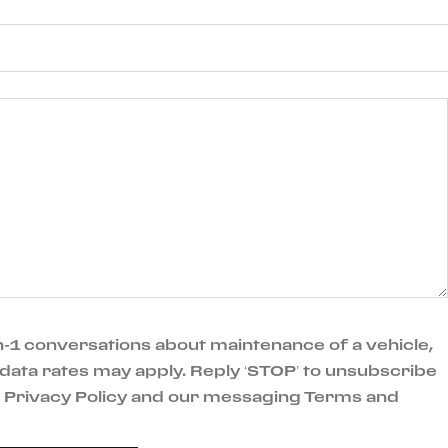
-1 conversations about maintenance of a vehicle,
data rates may apply. Reply ‘STOP’ to unsubscribe
ur Privacy Policy and our messaging Terms and