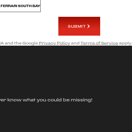
M FERRARI SOUTH BAY
SUBMIT
HA and the Google
Privacy Policy
and
Terms of Service
apply.
ver know what you could be missing!