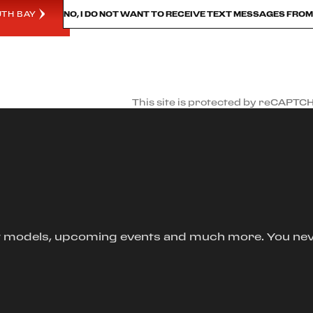
UTH BAY
NO, I DO NOT WANT TO RECEIVE TEXT MESSAGES FRO
This site is protected by reCAPTC
new models, upcoming events and much more. You ne