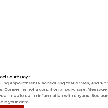
ari South Bay?
ng appointments, scheduling test drives, and 1-on
 Consent is not a condition of purchase. Message 
e your mobile opt-in information with anyone. See o
dle your data.