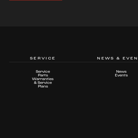
SERVICE
NEWS & EVE
Service
News
Parts
Events
Warranties
& Service
Plans