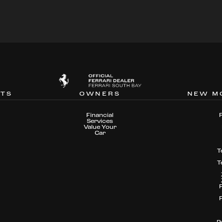
NTS
OWNERS
NEW M
Financial
Services
Value Your
Car
T
T
P