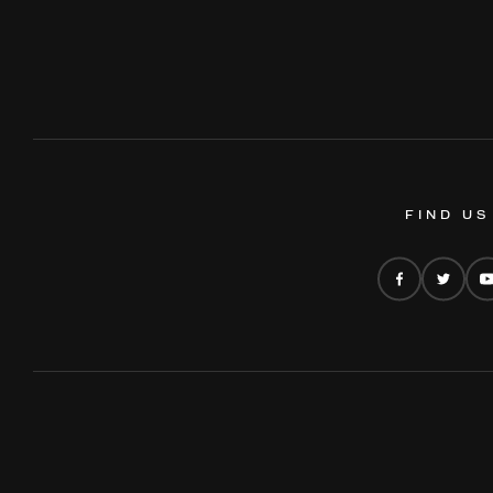
FIND US