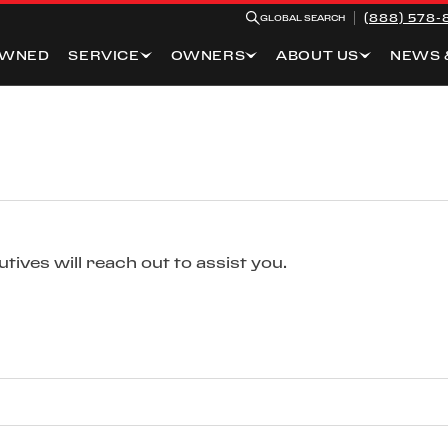
(888) 578-
GLOBAL SEARCH
OWNED
SERVICE
OWNERS
ABOUT US
NEWS 
ives will reach out to assist you.