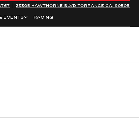
8767
23305 HAWTHORNE BLVD
TORRANCE CA, 90505
& EVENTS
RACING