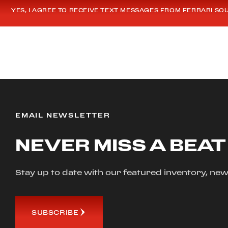
YES, I AGREE TO RECEIVE TEXT MESSAGES FROM FERRARI SO
EMAIL NEWSLETTER
NEVER MISS A BEAT
Stay up to date with our featured inventory, 
SUBSCRIBE