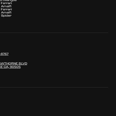
Ferrari
Amalfi
Ferrari
Amalfi
Spider
-8767
AWTHORNE BLVD
E CA, 90505