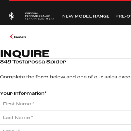
NEW MODEL RANGE
PRE-
BACK
INQUIRE
849 Testarossa Spider
Complete the form below and one of our sales execut
Your Information*