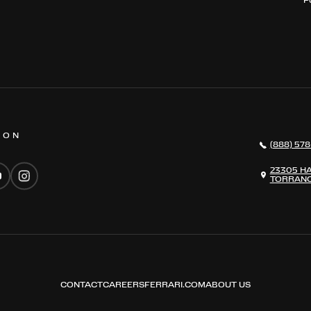
 ON
(888) 578
23305 H
TORRANC
CONTACT
CAREERS
FERRARI.COM
ABOUT US