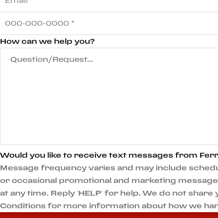
How can we help you?
Would you like to receive text messages from Ferr
Message frequency varies and may include scheduli
or occasional promotional and marketing messages.
at any time. Reply ‘HELP’ for help. We do not shar
Conditions for more information about how we han