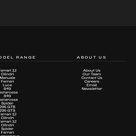
ODEL RANGE
ABOUT US
Ferrari 12
About Us
Cilindri
Our Team
Manuale
Contact Us
Ferrari
Careers
Luce
Email
849
Newsletter
estarossa
849
estarossa
Spider
296 GTB
296 GTS
Ferrari 12
Cilindri
Ferrari 12
Cilindri
Spider
Ferrari
urosangue